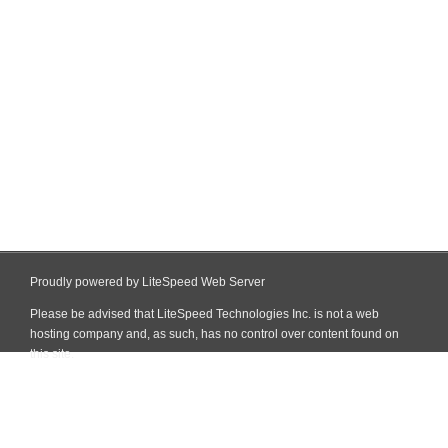
Proudly powered by LiteSpeed Web Server
Please be advised that LiteSpeed Technologies Inc. is not a web
hosting company and, as such, has no control over content found on
this site.